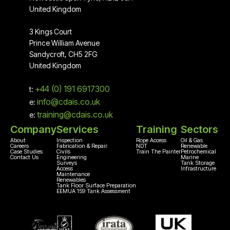
United Kingdom
3 Kings Court
Prince William Avenue
Sandycroft, CH5 2FG
United Kingdom
+44 (0) 191 6917300
t:
info@cdais.co.uk
e:
training@cdais.co.uk
e:
Company
Services
Training
Sectors
About
Inspection
Rope Access
Oil & Gas
Careers
Fabrication & Repair
NDT
Renewable
Case Studies
Civils
Train The Painter
Petrochemical
Contact Us
Engineering
Marine
Surveys
Tank Storage
Access
Infrastructure
Maintenance
Renewables
Tank Floor Surface Preparation
EEMUA 159 Tank Assessment