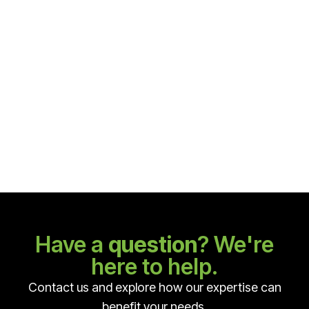
Alloid toolset
Alloid tool — high quality materials, ergonomic, bright
design of tools and packaging. The Alloid tool is
manufactured to the highest standards, ensuring
high reliability. An excellent option for the price-
quality ratio.
$ 243.00 USD
Have a
question
? We're
here to help.
Contact us and explore how our expertise can
benefit your needs.