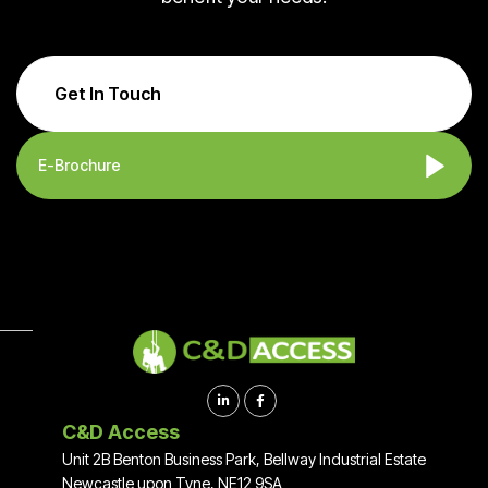
Get In Touch
E-Brochure


C&D Access
Unit 2B Benton Business Park, Bellway Industrial Estate
Newcastle upon Tyne, NE12 9SA