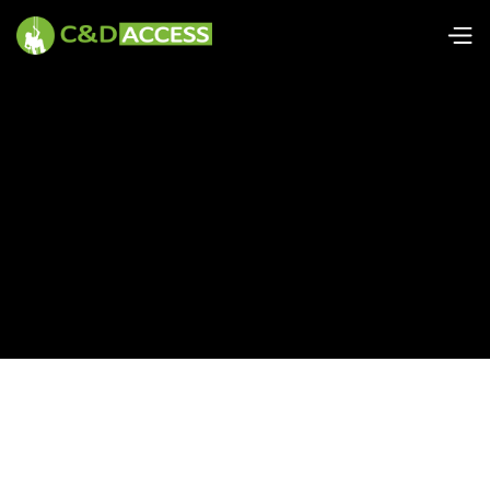
Tools and equipment