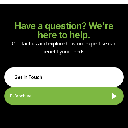
Have a
question
? We're
here to help.
Contact us and explore how our expertise can
benefit your needs.
Get In Touch
E-Brochure