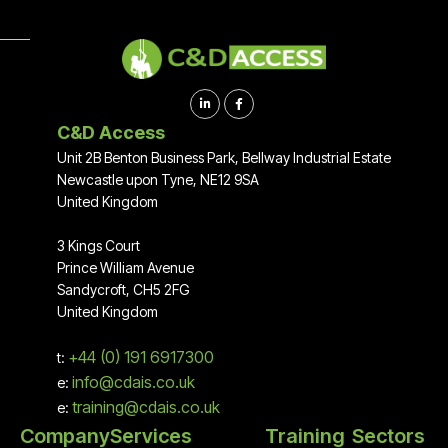


C&D Access
Unit 2B Benton Business Park, Bellway Industrial Estate
Newcastle upon Tyne, NE12 9SA
United Kingdom
3 Kings Court
Prince William Avenue
Sandycroft, CH5 2FG
United Kingdom
+44 (0) 191 6917300
t:
info@cdais.co.uk
e:
training@cdais.co.uk
e:
Company
Services
Training
Sectors