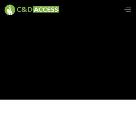
Power tool